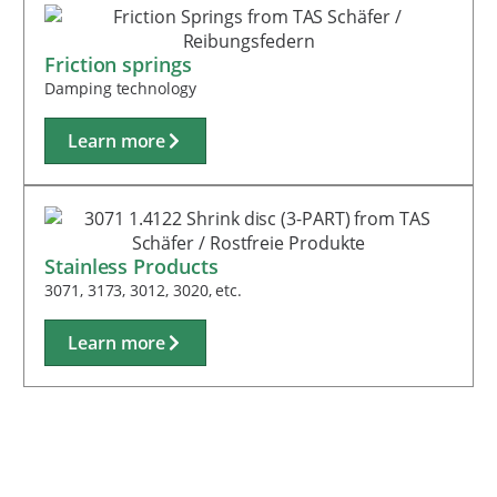
Friction springs
Damping technology
Learn more
Stainless Products
3071, 3173, 3012, 3020, etc.
Learn more