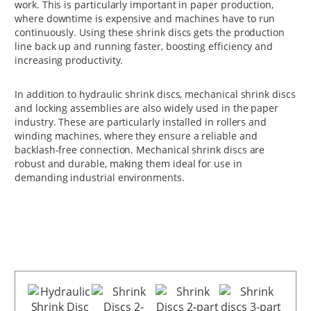
work. This is particularly important in paper production,
where downtime is expensive and machines have to run
continuously. Using these shrink discs gets the production
line back up and running faster, boosting efficiency and
increasing productivity.
In addition to hydraulic shrink discs, mechanical shrink discs
and locking assemblies are also widely used in the paper
industry. These are particularly installed in rollers and
winding machines, where they ensure a reliable and
backlash-free connection. Mechanical shrink discs are
robust and durable, making them ideal for use in
demanding industrial environments.