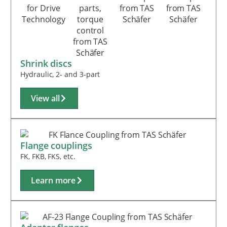
Shrink discs
Hydraulic, 2- and 3-part
View all
Flange couplings
FK, FKB, FKS, etc.
Learn more