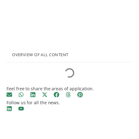
OVERVIEW OF ALL CONTENT
Feel free to share the areas of application.
Follow us for all the news.