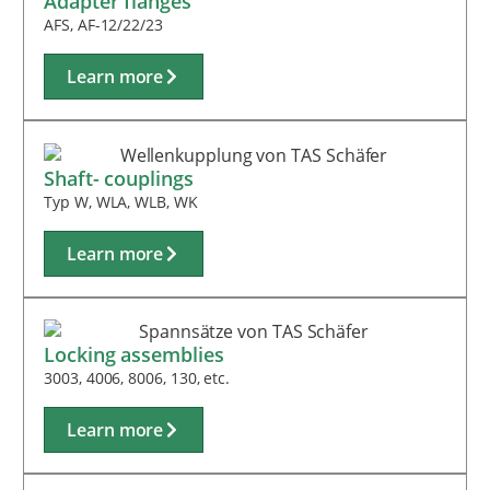
Adapter flanges
AFS, AF-12/22/23
Learn more
Shaft- couplings
Typ W, WLA, WLB, WK
Learn more
Locking assemblies
3003, 4006, 8006, 130, etc.
Learn more