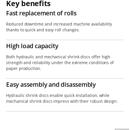
Key benefits
Fast replacement of rolls
Reduced downtime and increased machine availability
thanks to quick and easy roll changes.
High load capacity
Both hydraulic and mechanical shrink discs offer high
strength and reliability under the extreme conditions of
paper production.
Easy assembly and disassembly
Hydraulic shrink discs enable quick installation, while
mechanical shrink discs impress with their robust design.