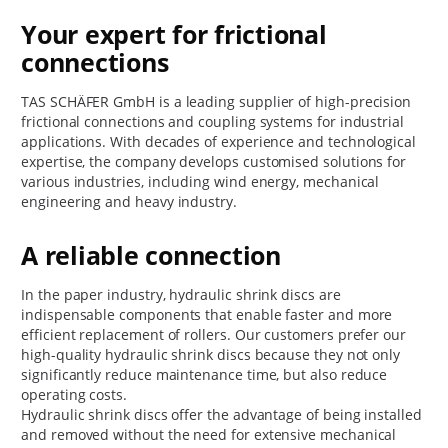
Your expert for frictional
connections
TAS SCHÄFER GmbH is a leading supplier of high-precision
frictional connections and coupling systems for industrial
applications. With decades of experience and technological
expertise, the company develops customised solutions for
various industries, including wind energy, mechanical
engineering and heavy industry.
A reliable connection
In the paper industry, hydraulic shrink discs are
indispensable components that enable faster and more
efficient replacement of rollers. Our customers prefer our
high-quality hydraulic shrink discs because they not only
significantly reduce maintenance time, but also reduce
operating costs.
Hydraulic shrink discs offer the advantage of being installed
and removed without the need for extensive mechanical