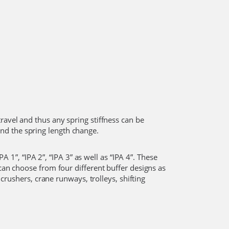
ravel and thus any spring stiffness can be
and the spring length change.
A 1”, “IPA 2”, “IPA 3” as well as “IPA 4”. These
 can choose from four different buffer designs as
 crushers, crane runways, trolleys, shifting