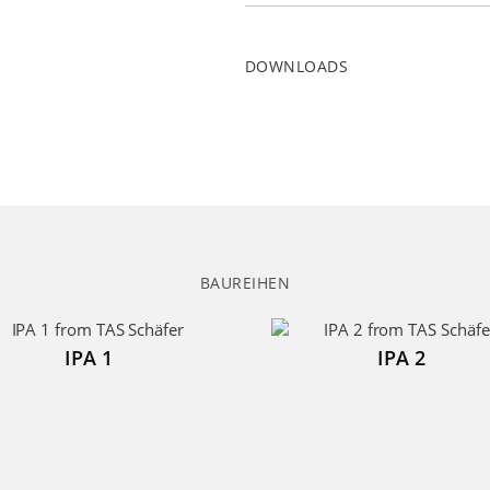
DOWNLOADS
BAUREIHEN
IPA 1
IPA 2