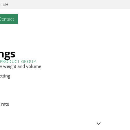
GmbH
Contact
ings
PRODUCT GROUP
ow weight and volume
etting
 rate