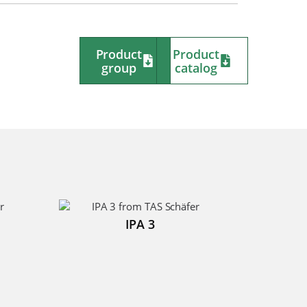
Product
Product
group
catalog
IPA 3