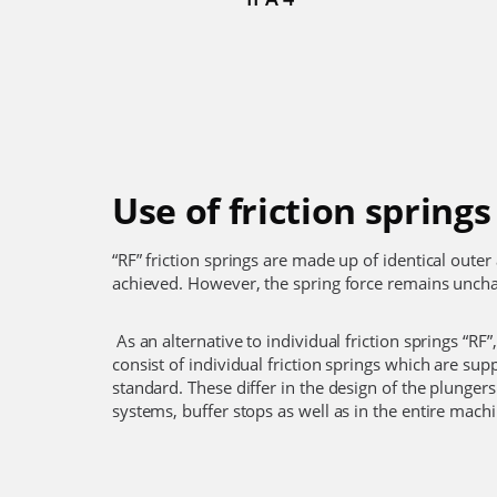
Use of friction springs
“RF” friction springs are made up of identical oute
achieved. However, the spring force remains uncha
As an alternative to individual friction springs “RF”,
consist of individual friction springs which are su
standard. These differ in the design of the plungers 
systems, buffer stops as well as in the entire mach