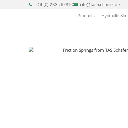
+49 (0) 2335 9781-0
info@tas-schaefer.de
Products
Hydraulic Shri