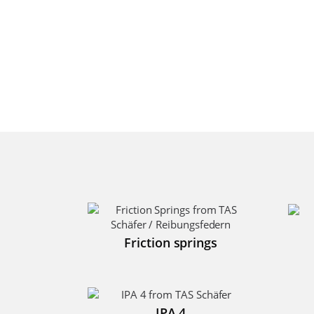
Friction springs
IPA 4