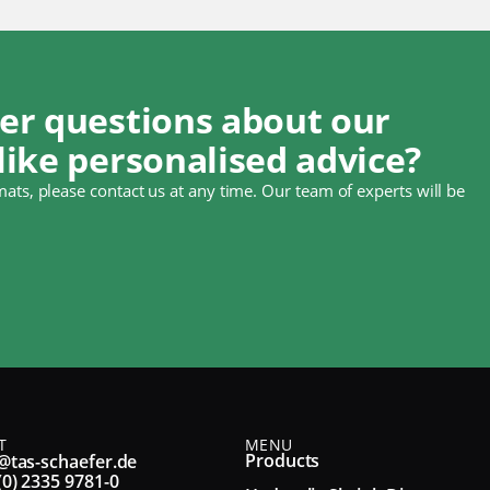
er questions about our
like personalised advice?
ats, please contact us at any time. Our team of experts will be
T
MENU
Products
@tas-schaefer.de
(0) 2335 9781-0