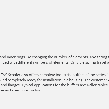
r and inner rings. By changing the number of elements, any spring t
nged with different numbers of elements. Only the spring travel 
 TAS Schäfer also offers complete industrial buffers of the series “IP
pplied completely ready for installation in a housing. The customer
and flanges. Typical applications for the buffers are: Roller tables,
ine and steel construction