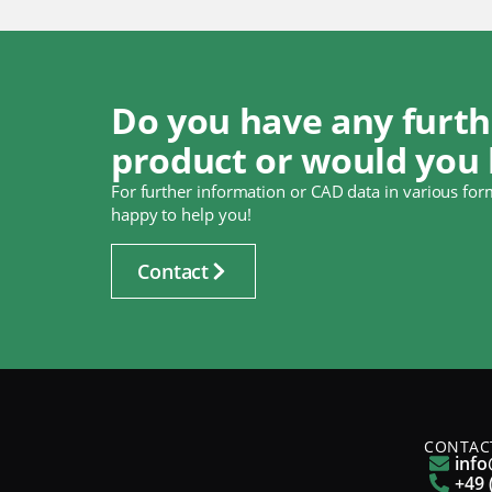
Do you have any furth
product or would you 
For further information or CAD data in various form
happy to help you!
Contact
CONTAC
info
+49 