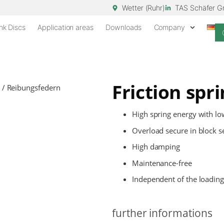
Wetter (Ruhr)
TAS Schäfer 
nk Discs
Application areas
Downloads
Company
Friction spr
High spring energy with l
Overload secure in block s
High damping
Maintenance-free
Independent of the loading
further informations