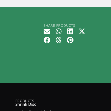
SHARE PRODUCTS
PRODUCTS
Shrink Disc