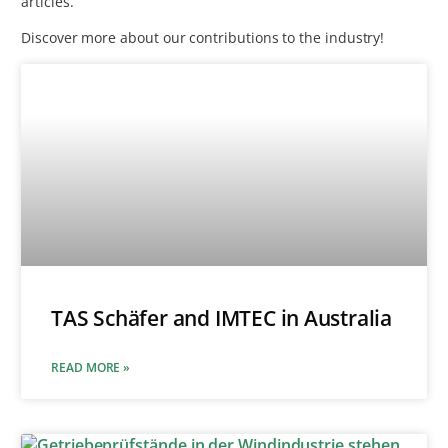
articles.
Discover more about our contributions to the industry!
TAS Schäfer and IMTEC in Australia
READ MORE »