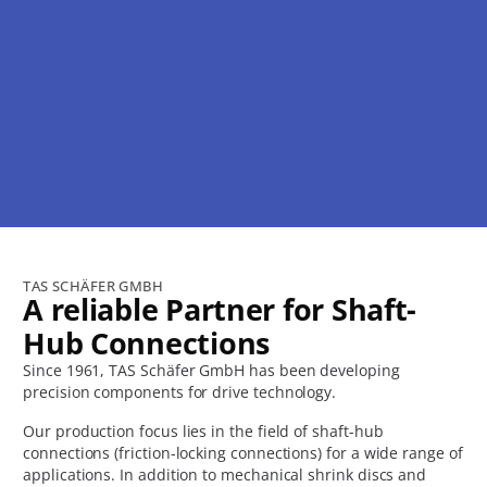
Our Quality is your Strength.
TAS SCHÄFER GMBH
A reliable Partner for Shaft-
We work on this every day.
Hub Connections
Since 1961, TAS Schäfer GmbH has been developing
Discover products
precision components for drive technology.
Our production focus lies in the field of shaft-hub
connections (friction-locking connections) for a wide range of
applications. In addition to mechanical shrink discs and