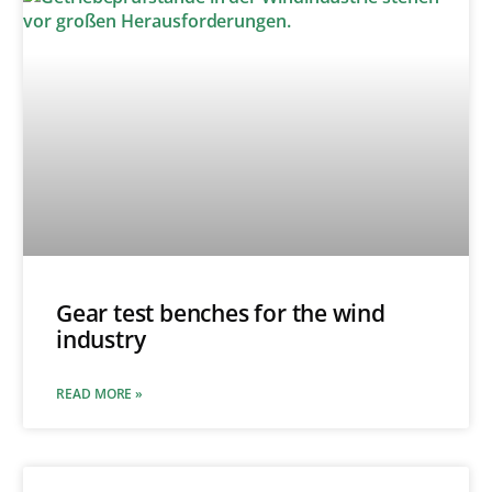
Gear test benches for the wind
industry
READ MORE »