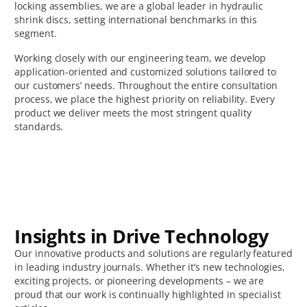
locking assemblies, we are a global leader in hydraulic
shrink discs, setting international benchmarks in this
segment.
Working closely with our engineering team, we develop
application-oriented and customized solutions tailored to
our customers’ needs. Throughout the entire consultation
process, we place the highest priority on reliability. Every
product we deliver meets the most stringent quality
standards.
Insights in Drive Technology
Our innovative products and solutions are regularly featured
in leading industry journals. Whether it’s new technologies,
exciting projects, or pioneering developments – we are
proud that our work is continually highlighted in specialist