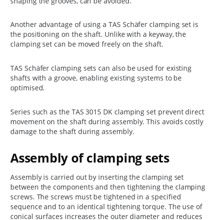
shaping the grooves, can be avoided.
Another advantage of using a TAS Schäfer clamping set is
the positioning on the shaft. Unlike with a keyway, the
clamping set can be moved freely on the shaft.
TAS Schäfer clamping sets can also be used for existing
shafts with a groove, enabling existing systems to be
optimised.
Series such as the TAS 3015 DK clamping set prevent direct
movement on the shaft during assembly. This avoids costly
damage to the shaft during assembly.
Assembly of clamping sets
Assembly is carried out by inserting the clamping set
between the components and then tightening the clamping
screws. The screws must be tightened in a specified
sequence and to an identical tightening torque. The use of
conical surfaces increases the outer diameter and reduces