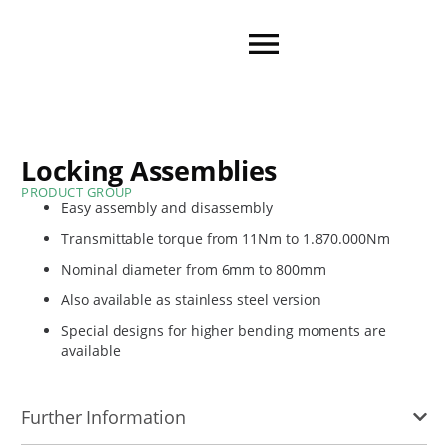
Locking Assemblies
PRODUCT GROUP
Easy assembly and disassembly
Transmittable torque from 11Nm to 1.870.000Nm
Nominal diameter from 6mm to 800mm
Also available as stainless steel version
Special designs for higher bending moments are
available
Further Information