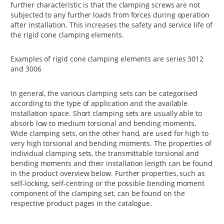
further characteristic is that the clamping screws are not
subjected to any further loads from forces during operation
after installation. This increases the safety and service life of
the rigid cone clamping elements.
Examples of rigid cone clamping elements are series 3012
and 3006
In general, the various clamping sets can be categorised
according to the type of application and the available
installation space. Short clamping sets are usually able to
absorb low to medium torsional and bending moments.
Wide clamping sets, on the other hand, are used for high to
very high torsional and bending moments. The properties of
individual clamping sets, the transmittable torsional and
bending moments and their installation length can be found
in the product overview below. Further properties, such as
self-locking, self-centring or the possible bending moment
component of the clamping set, can be found on the
respective product pages in the catalogue.