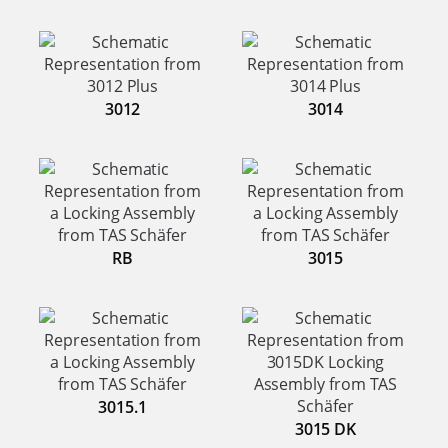
3012
3014
RB
3015
3015.1
3015 DK