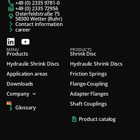
+49 (0) 2335 9781-0
+49 (0) 2335 72956
Osterfeldstraße 75
58300 Wetter (Ruhr)
Contact information
career
MENU
PRODUCTS
Products
Shrink Disc
Hydraulic Shrink Discs
Hydraulic Shrink Discs
Application areas
Friction Springs
Downloads
Flange-Coupling
Company
Adapter Flanges
Shaft Couplings
Glossary
Locking Assemblies
Product catalog