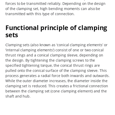
forces to be transmitted reliably. Depending on the design
of the clamping set, high bending moments can also be
transmitted with this type of connection.
Functional principle of clamping
sets
Clamping sets (also known as ‘conical clamping elements’ or
‘internal clamping elements’) consist of one or two conical
thrust rings and a conical clamping sleeve, depending on
the design. By tightening the clamping screws to the
specified tightening torque, the conical thrust rings are
pulled onto the conical surface of the clamping sleeve. This
process generates a radial force both inwards and outwards.
While the outer diameter increases, the diameter inside the
clamping set is reduced. This creates a frictional connection
between the clamping set (cone clamping element) and the
shaft and hub.