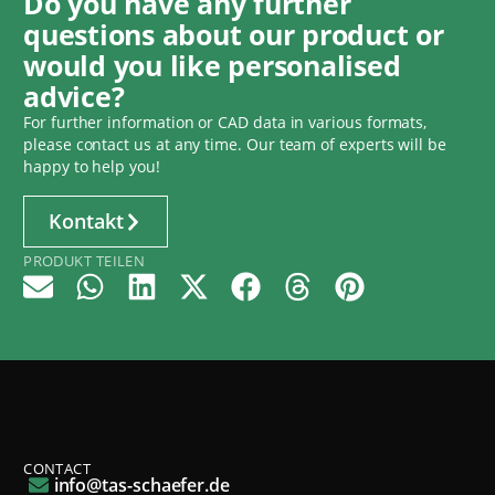
Do you have any further
questions about our product or
would you like personalised
advice?
For further information or CAD data in various formats,
please contact us at any time. Our team of experts will be
happy to help you!
Kontakt
PRODUKT TEILEN
CONTACT
info@tas-schaefer.de