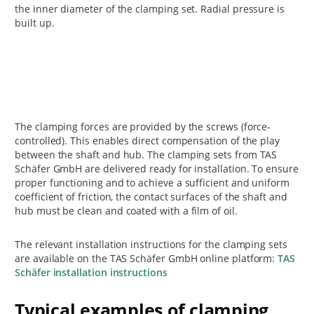
the inner diameter of the clamping set. Radial pressure is
built up.
The clamping forces are provided by the screws (force-
controlled). This enables direct compensation of the play
between the shaft and hub. The clamping sets from TAS
Schäfer GmbH are delivered ready for installation. To ensure
proper functioning and to achieve a sufficient and uniform
coefficient of friction, the contact surfaces of the shaft and
hub must be clean and coated with a film of oil.
The relevant installation instructions for the clamping sets
are available on the TAS Schäfer GmbH online platform:
TAS
Schäfer installation instructions
Typical examples of clamping