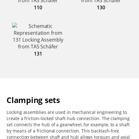
110
130
131
Clamping sets
Locking assemblies are used in mechanical engineering to
create a friction-locked shaft-hub connection. The clamping
set connects the hub of a gearwheel, for example, to a shaft
by means of a frictional connection. This backlash-free
connection between shaft and hub allows torques and axial