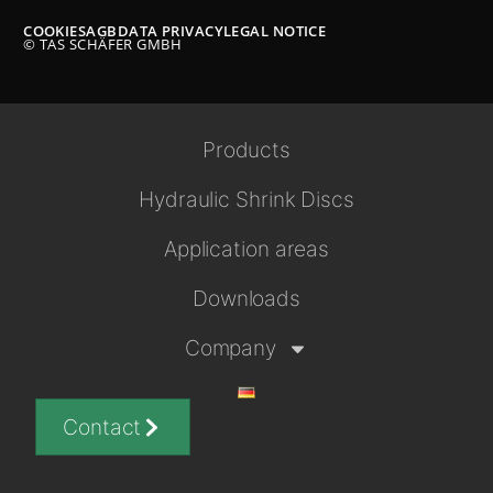
COOKIES
AGB
DATA PRIVACY
LEGAL NOTICE
© TAS SCHÄFER GMBH
Products
Hydraulic Shrink Discs
Application areas
Downloads
Company
Contact