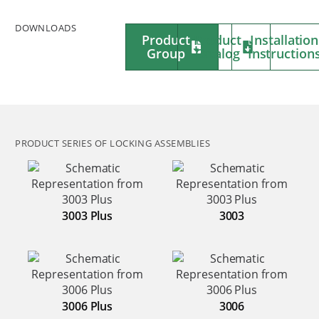
DOWNLOADS
Product
Product
Installation
Group
Catalog
Instruction
PRODUCT SERIES OF LOCKING ASSEMBLIES
3003 Plus
3003
3006 Plus
3006