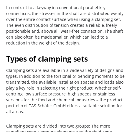
In contrast to a keyway in conventional parallel key
connections, the stresses in the shaft are distributed evenly
over the entire contact surface when using a clamping set.
The even distribution of tension creates a reliable, freely
positionable and, above all, wear-free connection. The shaft
can also often be made smaller, which can lead to a
reduction in the weight of the design.
Types of clamping sets
Clamping sets are available in a wide variety of designs and
types. In addition to the torsional or bending moments to be
transmitted, the available installation spaces and loads also
play a key role in selecting the right product. Whether self-
centring, low surface pressure, high speeds or stainless
versions for the food and chemical industries – the product
portfolio of TAS Schäfer GmbH offers a suitable solution for
all areas.
Clamping sets are divided into two groups: The more
compliant cone clamping elements and the rigid cone