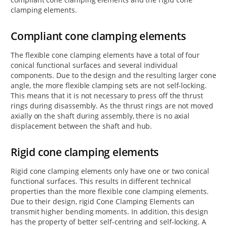
clamping elements.
Compliant cone clamping elements
The flexible cone clamping elements have a total of four
conical functional surfaces and several individual
components. Due to the design and the resulting larger cone
angle, the more flexible clamping sets are not self-locking.
This means that it is not necessary to press off the thrust
rings during disassembly. As the thrust rings are not moved
axially on the shaft during assembly, there is no axial
displacement between the shaft and hub.
Rigid cone clamping elements
Rigid cone clamping elements only have one or two conical
functional surfaces. This results in different technical
properties than the more flexible cone clamping elements.
Due to their design, rigid Cone Clamping Elements can
transmit higher bending moments. In addition, this design
has the property of better self-centring and self-locking. A