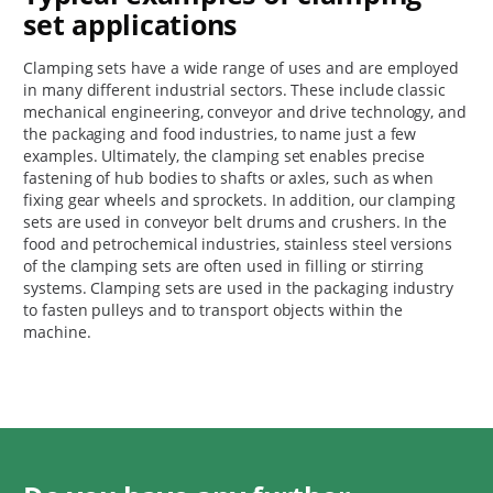
set applications
Clamping sets have a wide range of uses and are employed
in many different industrial sectors. These include classic
mechanical engineering, conveyor and drive technology, and
the packaging and food industries, to name just a few
examples. Ultimately, the clamping set enables precise
fastening of hub bodies to shafts or axles, such as when
fixing gear wheels and sprockets. In addition, our clamping
sets are used in conveyor belt drums and crushers. In the
food and petrochemical industries, stainless steel versions
of the clamping sets are often used in filling or stirring
systems. Clamping sets are used in the packaging industry
to fasten pulleys and to transport objects within the
machine.