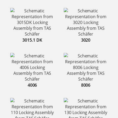
3015.1 DK
3020
4006
8006