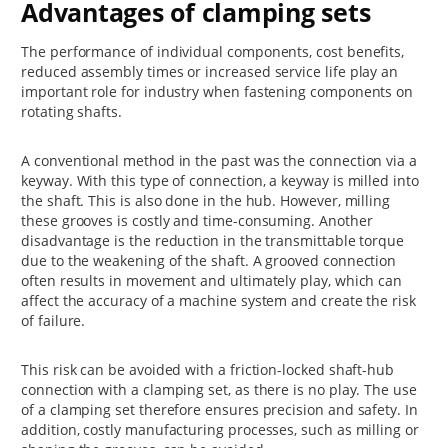
Advantages of clamping sets
The performance of individual components, cost benefits,
reduced assembly times or increased service life play an
important role for industry when fastening components on
rotating shafts.
A conventional method in the past was the connection via a
keyway. With this type of connection, a keyway is milled into
the shaft. This is also done in the hub. However, milling
these grooves is costly and time-consuming. Another
disadvantage is the reduction in the transmittable torque
due to the weakening of the shaft. A grooved connection
often results in movement and ultimately play, which can
affect the accuracy of a machine system and create the risk
of failure.
This risk can be avoided with a friction-locked shaft-hub
connection with a clamping set, as there is no play. The use
of a clamping set therefore ensures precision and safety. In
addition, costly manufacturing processes, such as milling or