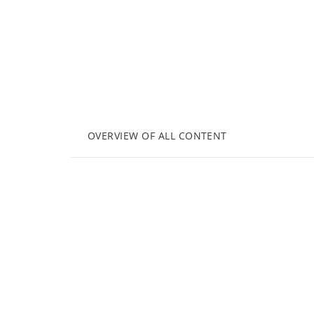
OVERVIEW OF ALL CONTENT