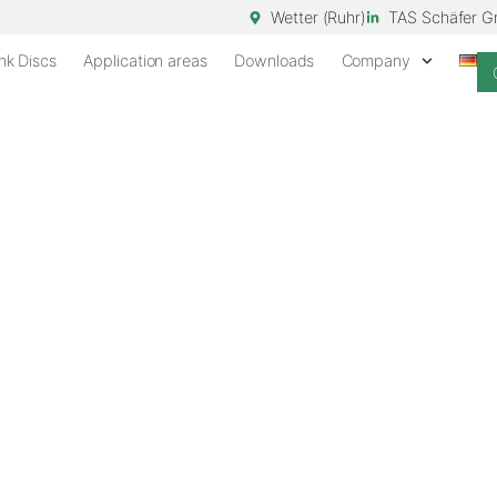
Wetter (Ruhr)
TAS Schäfer 
nk Discs
Application areas
Downloads
Company
EST STANDS
scs for reliable
stands