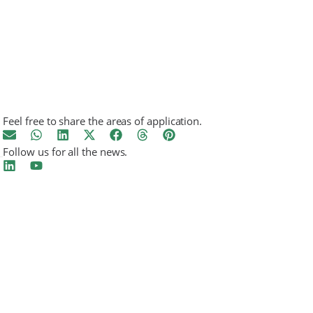
Feel free to share the areas of application.
Follow us for all the news.