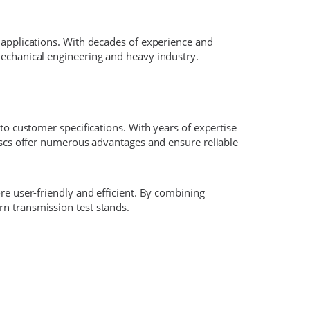
 applications. With decades of experience and
mechanical engineering and heavy industry.
to customer specifications. With years of expertise
discs offer numerous advantages and ensure reliable
re user-friendly and efficient. By combining
n transmission test stands.