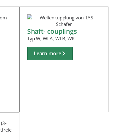
Shaft- couplings
Typ W, WLA, WLB, WK
Learn more