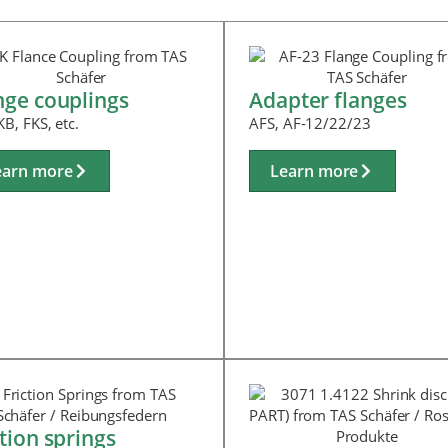
nge couplings
Adapter flanges
KB, FKS, etc.
AFS, AF-12/22/23
earn more
Learn more
ction springs