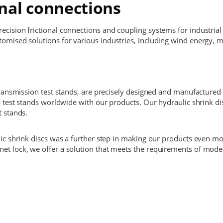
onal connections
cision frictional connections and coupling systems for industrial
omised solutions for various industries, including wind energy, 
transmission test stands, are precisely designed and manufactured 
ip test stands worldwide with our products. Our hydraulic shrink 
t stands.
lic shrink discs was a further step in making our products even mo
et lock, we offer a solution that meets the requirements of moder