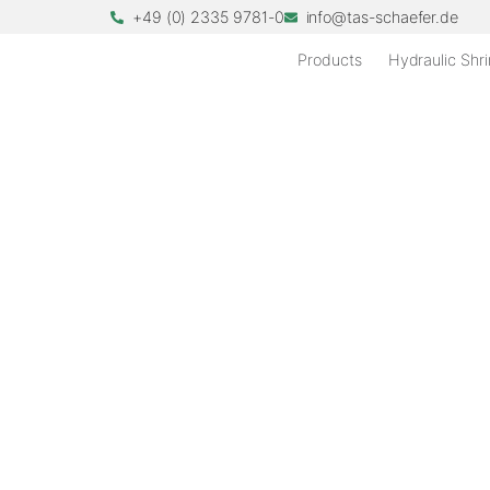
+49 (0) 2335 9781-0
info@tas-schaefer.de
Products
Hydraulic Shri
TRANSMISSION T
Innovative shrink di
transmission test 