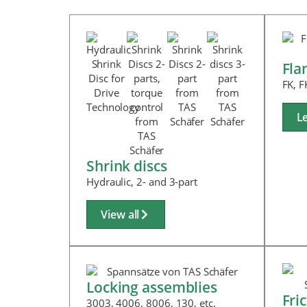
Fla
FK, F
L
Shrink discs
Hydraulic, 2- and 3-part
View all
Locking assemblies
Fri
3003, 4006, 8006, 130, etc.