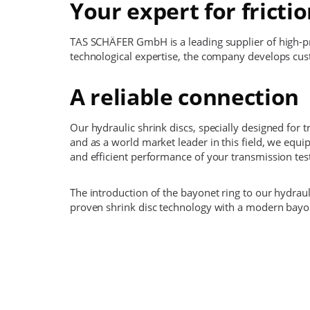
Your expert for fricti
TAS SCHÄFER GmbH is a leading supplier of high-pre
technological expertise, the company develops cust
A reliable connection
Our hydraulic shrink discs, specially designed for 
and as a world market leader in this field, we equ
and efficient performance of your transmission tes
The introduction of the bayonet ring to our hydrau
proven shrink disc technology with a modern bayon