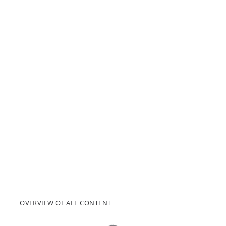
OVERVIEW OF ALL CONTENT