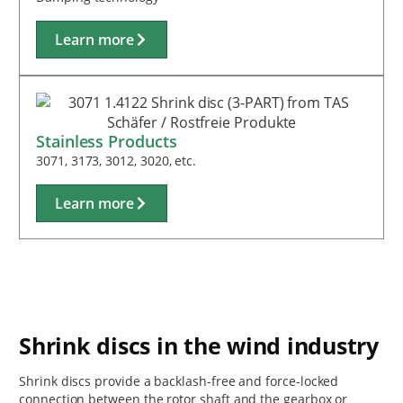
Learn more
Stainless Products
3071, 3173, 3012, 3020, etc.
Learn more
Shrink discs in the wind industry
Shrink discs provide a backlash-free and force-locked
connection between the rotor shaft and the gearbox or