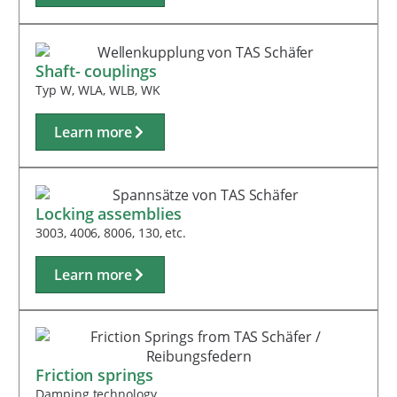
Shaft- couplings
Typ W, WLA, WLB, WK
Learn more
Locking assemblies
3003, 4006, 8006, 130, etc.
Learn more
Friction springs
Damping technology