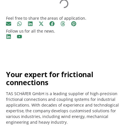
Feel free to share the areas of application.
Follow us for all the news.
Your expert for frictional
connections
TAS SCHÄFER GmbH is a leading supplier of high-precision
frictional connections and coupling systems for industrial
applications. With decades of experience and technological
expertise, the company develops customised solutions for
various industries, including wind energy, mechanical
engineering and heavy industry.