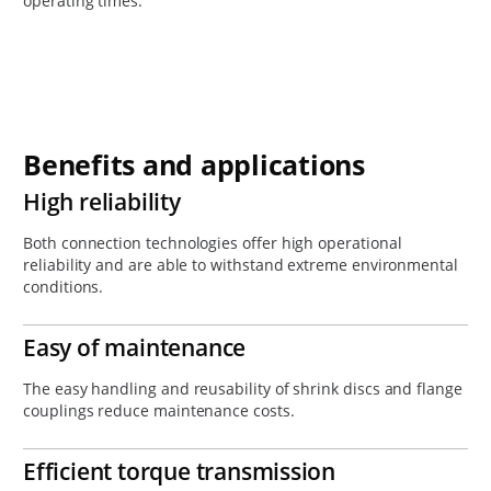
operating times.
Benefits and applications
High reliability
Both connection technologies offer high operational
reliability and are able to withstand extreme environmental
conditions.
Easy of maintenance
The easy handling and reusability of shrink discs and flange
couplings reduce maintenance costs.
Efficient torque transmission