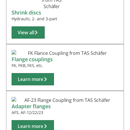
Shrink discs
Hydraulic, 2- and 3-part
View all
Flange couplings
FK, FKB, FKS, etc.
Learn more
Adapter flanges
AFS, AF-12/22/23
Learn more