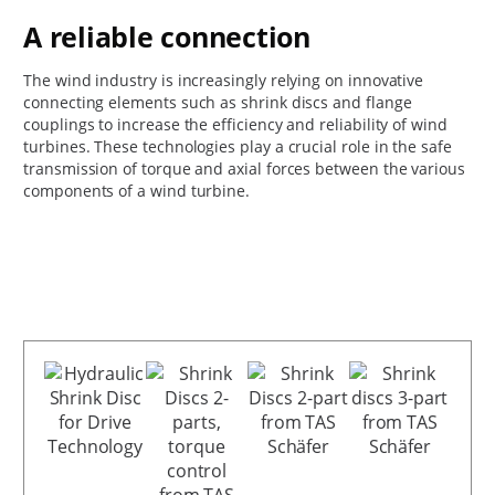
A reliable connection
The wind industry is increasingly relying on innovative
connecting elements such as shrink discs and flange
couplings to increase the efficiency and reliability of wind
turbines. These technologies play a crucial role in the safe
transmission of torque and axial forces between the various
components of a wind turbine.