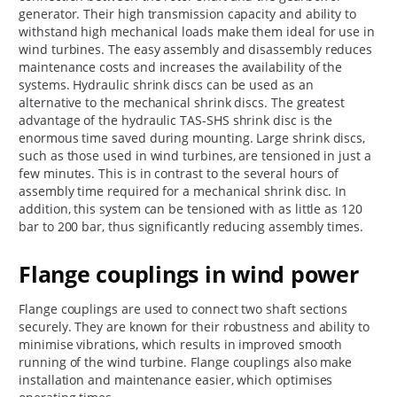
generator. Their high transmission capacity and ability to
withstand high mechanical loads make them ideal for use in
wind turbines. The easy assembly and disassembly reduces
maintenance costs and increases the availability of the
systems. Hydraulic shrink discs can be used as an
alternative to the mechanical shrink discs. The greatest
advantage of the hydraulic TAS-SHS shrink disc is the
enormous time saved during mounting. Large shrink discs,
such as those used in wind turbines, are tensioned in just a
few minutes. This is in contrast to the several hours of
assembly time required for a mechanical shrink disc. In
addition, this system can be tensioned with as little as 120
bar to 200 bar, thus significantly reducing assembly times.
Flange couplings in wind power
Flange couplings are used to connect two shaft sections
securely. They are known for their robustness and ability to
minimise vibrations, which results in improved smooth
running of the wind turbine. Flange couplings also make
installation and maintenance easier, which optimises