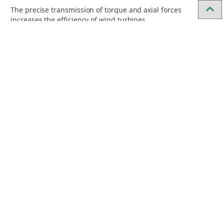
The precise transmission of torque and axial forces
increases the efficiency of wind turbines.
Fast assembly
The hydraulic shrink disc allows for quick assembly and
disassembly.
Frequently asked questions
How does a shrink disc work?
How do you choose the right shrink
disc?