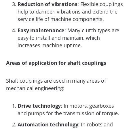
Reduction of vibrations
: Flexible couplings
help to dampen vibrations and extend the
service life of machine components.
Easy maintenance
: Many clutch types are
easy to install and maintain, which
increases machine uptime.
Areas of application for shaft couplings
Shaft couplings are used in many areas of
mechanical engineering:
Drive technology
: In motors, gearboxes
and pumps for the transmission of torque.
Automation technology
: In robots and