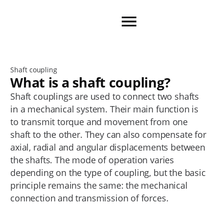
Shaft coupling
What is a shaft coupling?
Shaft couplings are used to connect two shafts
in a mechanical system. Their main function is
to transmit torque and movement from one
shaft to the other. They can also compensate for
axial, radial and angular displacements between
the shafts. The mode of operation varies
depending on the type of coupling, but the basic
principle remains the same: the mechanical
connection and transmission of forces.