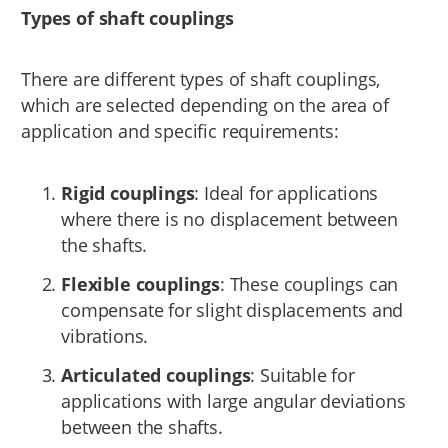
Types of shaft couplings
There are different types of shaft couplings,
which are selected depending on the area of
application and specific requirements:
Rigid couplings
: Ideal for applications
where there is no displacement between
the shafts.
Flexible couplings
: These couplings can
compensate for slight displacements and
vibrations.
Articulated couplings
: Suitable for
applications with large angular deviations
between the shafts.