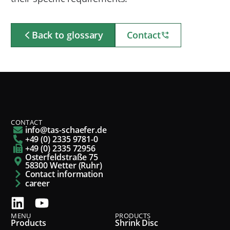
Back to glossary
Contact
CONTACT
info@tas-schaefer.de
+49 (0) 2335 9781-0
+49 (0) 2335 72956
Osterfeldstraße 75
58300 Wetter (Ruhr)
Contact information
career
MENU
PRODUCTS
Products
Shrink Disc