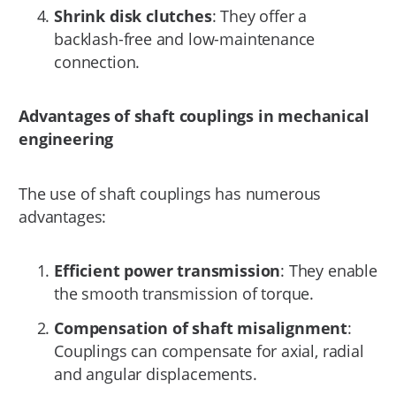
Shrink disk clutches
: They offer a
backlash-free and low-maintenance
connection.
Advantages of shaft couplings in mechanical
engineering
The use of shaft couplings has numerous
advantages:
Efficient power transmission
: They enable
the smooth transmission of torque.
Compensation of shaft misalignment
:
Couplings can compensate for axial, radial
and angular displacements.