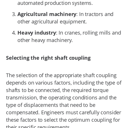
automated production systems.
Agricultural machinery
: In tractors and
other agricultural equipment.
Heavy industry
: In cranes, rolling mills and
other heavy machinery.
Selecting the right shaft coupling
The selection of the appropriate shaft coupling
depends on various factors, including the type of
shafts to be connected, the required torque
transmission, the operating conditions and the
type of displacements that need to be
compensated. Engineers must carefully consider
these factors to select the optimum coupling for
their specific requirements.