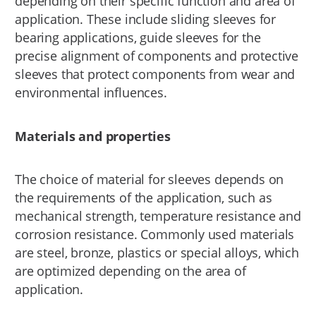
depending on their specific function and area of
application. These include sliding sleeves for
bearing applications, guide sleeves for the
precise alignment of components and protective
sleeves that protect components from wear and
environmental influences.
Materials and properties
The choice of material for sleeves depends on
the requirements of the application, such as
mechanical strength, temperature resistance and
corrosion resistance. Commonly used materials
are steel, bronze, plastics or special alloys, which
are optimized depending on the area of
application.