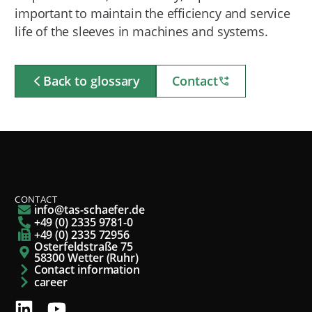
important to maintain the efficiency and service
life of the sleeves in machines and systems.
Back to glossary
Contact
CONTACT
info@tas-schaefer.de
+49 (0) 2335 9781-0
+49 (0) 2335 72956
Osterfeldstraße 75
58300 Wetter (Ruhr)
Contact information
career