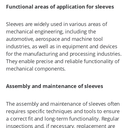
Functional areas of application for sleeves
Sleeves are widely used in various areas of
mechanical engineering, including the
automotive, aerospace and machine tool
industries, as well as in equipment and devices
for the manufacturing and processing industries.
They enable precise and reliable functionality of
mechanical components.
Assembly and maintenance of sleeves
The assembly and maintenance of sleeves often
requires specific techniques and tools to ensure
a correct fit and long-term functionality. Regular
inspections and, if necessary, replacement are