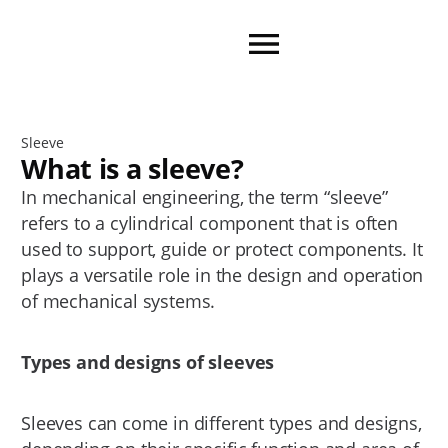
Sleeve
What is a sleeve?
In mechanical engineering, the term “sleeve”
refers to a cylindrical component that is often
used to support, guide or protect components. It
plays a versatile role in the design and operation
of mechanical systems.
Types and designs of sleeves
Sleeves can come in different types and designs,